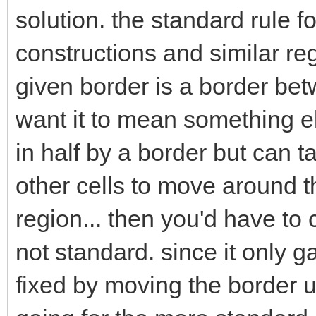
solution. the standard rule f
constructions and similar reg
given border is a border betw
want it to mean something els
in half by a border but can t
other cells to move around t
region... then you'd have to 
not standard. since it only 
fixed by moving the border