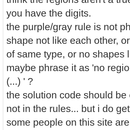
you have the digits.
the purple/gray rule is not ph
shape not like each other, or
of same type, or no shapes l
maybe phrase it as 'no regi
(...) ' ?
the solution code should be 
not in the rules... but i do g
some people on this site ar