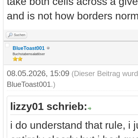
take both cells across a giv
and is not how borders norma
Suchen
BlueToast001
Buchstabensalatlöser
08.05.2026, 15:09
(Dieser Beitrag wurd
BlueToast001
.)
lizzy01 schrieb:
i do understand that rule, i j