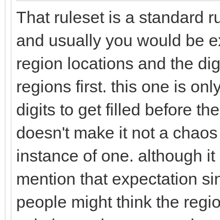
That ruleset is a standard r
and usually you would be ex
region locations and the dig
regions first. this one is onl
digits to get filled before t
doesn't make it not a chaos 
instance of one. although it
mention that expectation si
people might think the region