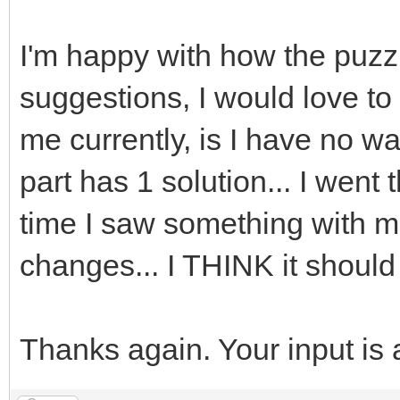
I'm happy with how the puzzl
suggestions, I would love to
me currently, is I have no wa
part has 1 solution... I wen
time I saw something with m
changes... I THINK it should
Thanks again. Your input is 