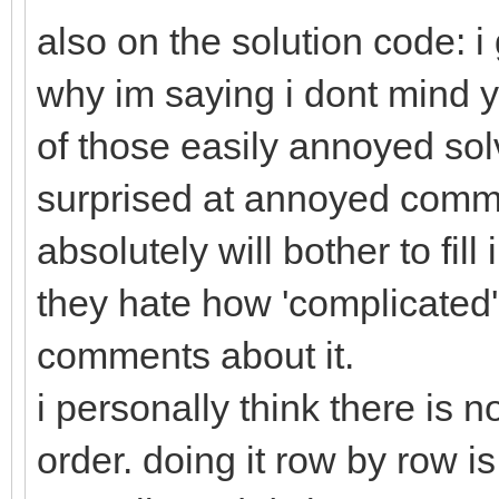
also on the solution code: i 
why im saying i dont mind y
of those easily annoyed solv
surprised at annoyed comm
absolutely will bother to fil
they hate how 'complicated' i
comments about it.
i personally think there is n
order. doing it row by row i