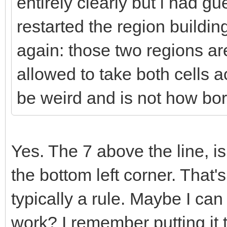
entirely clearly but i had g
restarted the region buildi
again: those two regions ar
allowed to take both cells 
be weird and is not how bor
Yes. The 7 above the line, is
the bottom left corner. That's
typically a rule. Maybe I can ge
work? I remember putting it