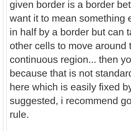
given border is a border bet
want it to mean something el
in half by a border but can t
other cells to move around t
continuous region... then yo
because that is not standard
here which is easily fixed 
suggested, i recommend goi
rule.