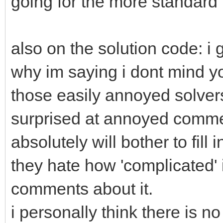
going for the more standard 
also on the solution code: i g
why im saying i dont mind yo
those easily annoyed solvers
surprised at annoyed comme
absolutely will bother to fill
they hate how 'complicated' it
comments about it.
i personally think there is no