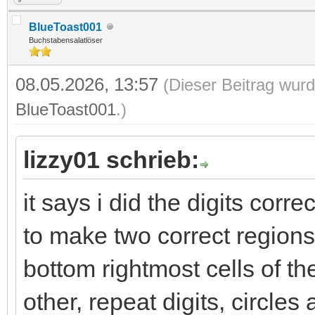
BlueToast001
Buchstabensalatlöser
08.05.2026, 13:57
(Dieser Beitrag wurd
BlueToast001
.)
lizzy01 schrieb:
it says i did the digits correc
to make two correct regions
bottom rightmost cells of th
other, repeat digits, circle