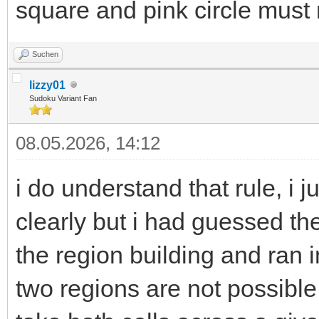
square and pink circle must 
Suchen
lizzy01
Sudoku Variant Fan
08.05.2026, 14:12
i do understand that rule, i ju
clearly but i had guessed the
the region building and ran 
two regions are not possible