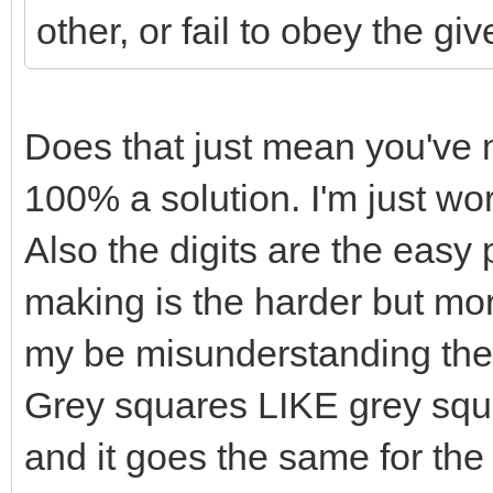
other, or fail to obey the giv
Does that just mean you've 
100% a solution. I'm just wor
Also the digits are the easy 
making is the harder but mor
my be misunderstanding the r
Grey squares LIKE grey squ
and it goes the same for the