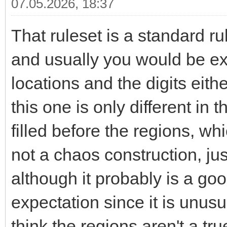
07.05.2026, 18:37
That ruleset is a standard r
and usually you would be exp
locations and the digits eithe
this one is only different in 
filled before the regions, wh
not a chaos construction, jus
although it probably is a go
expectation since it is unus
think the regions aren't a tru