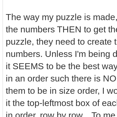
The way my puzzle is made, is
the numbers THEN to get t
puzzle, they need to create 
numbers. Unless I'm being d
it SEEMS to be the best way
in an order such there is NO d
them to be in size order, I w
it the top-leftmost box of ea
in order, row by row... To me