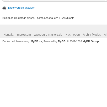
Druckversion anzeigen
Benutzer, die gerade dieses Thema anschauen: 1 Gast/Gäste
Kontakt
Impressum
www.logic-masters.de
Nach oben
Archiv-Modus
Al
Deutsche Übersetzung:
MyBB.de
, Powered by
MyBB
, © 2002-2026
MyBB Group
.