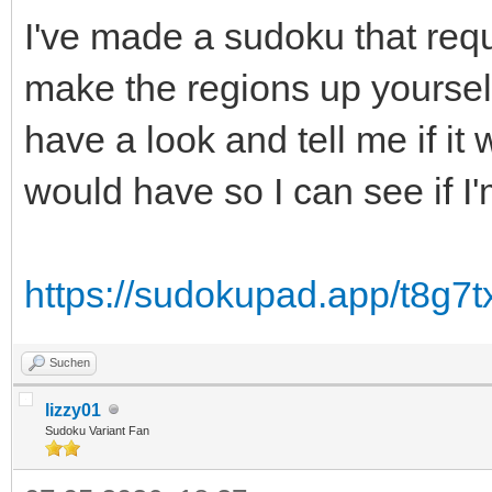
I've made a sudoku that requ
make the regions up yourself
have a look and tell me if i
would have so I can see if I
https://sudokupad.app/t8g7t
Suchen
lizzy01
Sudoku Variant Fan