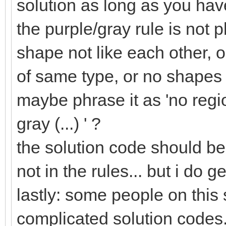
solution as long as you have
the purple/gray rule is not p
shape not like each other, o
of same type, or no shapes 
maybe phrase it as 'no regi
gray (...) ' ?
the solution code should be 
not in the rules... but i do 
lastly: some people on this
complicated solution codes.