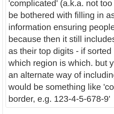
'complicated' (a.k.a. not too
be bothered with filling in 
information ensuring people 
because then it still include
as their top digits - if sort
which region is which. but y
an alternate way of includin
would be something like 'co
border, e.g. 123-4-5-678-9'