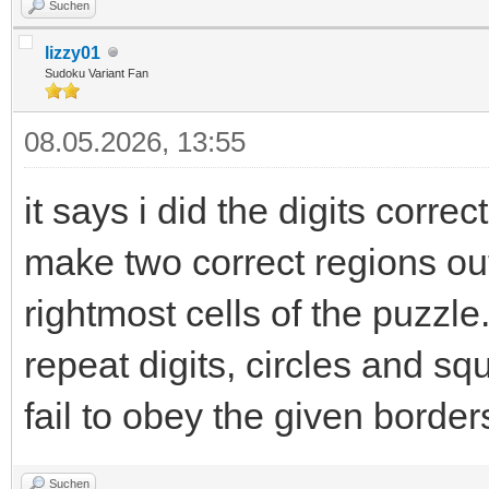
Suchen
lizzy01
Sudoku Variant Fan
08.05.2026, 13:55
it says i did the digits correct
make two correct regions ou
rightmost cells of the puzzle.
repeat digits, circles and sq
fail to obey the given borders
Suchen