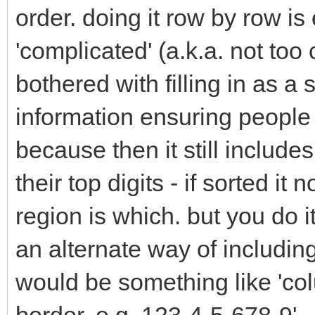
order. doing it row by row is
'complicated' (a.k.a. not too
bothered with filling in as a
information ensuring people 
because then it still include
their top digits - if sorted i
region is which. but you do i
an alternate way of including
would be something like 'col
border, e.g. 123-4-5-678-9'