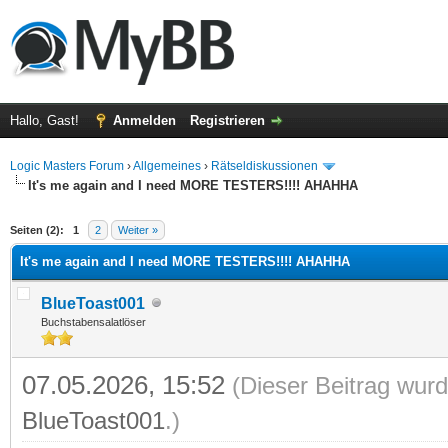
Hallo, Gast!
Anmelden
Registrieren
Logic Masters Forum
›
Allgemeines
›
Rätseldiskussionen
It's me again and I need MORE TESTERS!!!! AHAHHA
 im Durchschnitt
Seiten (2):
1
2
Weiter »
It's me again and I need MORE TESTERS!!!! AHAHHA
BlueToast001
Buchstabensalatlöser
07.05.2026, 15:52
(Dieser Beitrag wurd
BlueToast001
.)