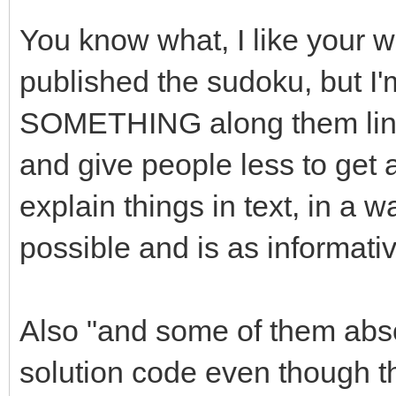
You know what, I like your w
published the sudoku, but I'
SOMETHING along them lines.
and give people less to get a
explain things in text, in a 
possible and is as informati
Also "and some of them absolu
solution code even though th