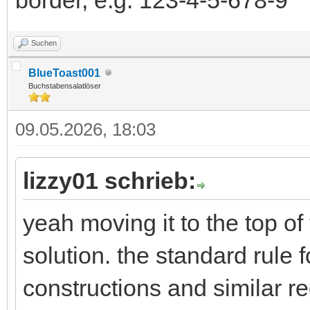
Suchen
BlueToast001
Buchstabensalatlöser
09.05.2026, 18:03
lizzy01 schrieb:
yeah moving it to the top of
solution. the standard rule 
constructions and similar re