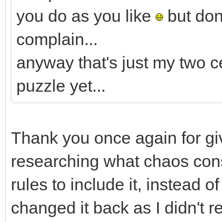
you do as you like
but don'
complain...
anyway that's just my two c
puzzle yet...
Thank you once again for giv
researching what chaos con
rules to include it, instead o
changed it back as I didn't re