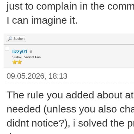
just to complain in the comm
I can imagine it.
Suchen
lizzy01
Sudoku Variant Fan
09.05.2026, 18:13
The rule you added about at 
needed (unless you also ch
didnt notice?), i solved the 