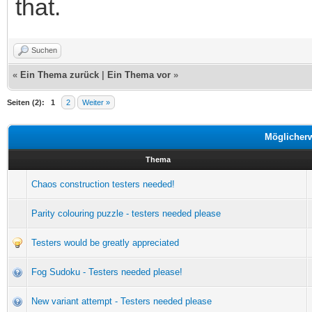
that.
Suchen
«
Ein Thema zurück
|
Ein Thema vor
»
Seiten (2):
1
2
Weiter »
Möglicher
Thema
Chaos construction testers needed!
Parity colouring puzzle - testers needed please
Testers would be greatly appreciated
Fog Sudoku - Testers needed please!
New variant attempt - Testers needed please