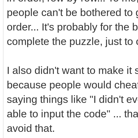
people can't be bothered to g
order... It's probably for the
complete the puzzle, just t
I also didn't want to make it
because people would cheat,
saying things like "I didn't
able to input the code" ... t
avoid that.