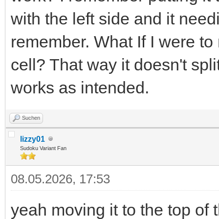
with the left side and it need
remember. What If I were to m
cell? That way it doesn't spli
works as intended.
Suchen
lizzy01
Sudoku Variant Fan
08.05.2026, 17:53
yeah moving it to the top of 