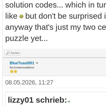
solution codes... which in t
like
but don't be surprised 
anyway that's just my two ce
puzzle yet...
Suchen
BlueToast001
Buchstabensalatlöser
08.05.2026, 11:27
lizzy01 schrieb: