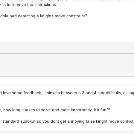
k is to remove the instructions.
Sudokupad detecting a knights move constraint?
ld love some feedback, i think its between a 3 and 4 star difficulty, all
, how long it takes to solve and most importantly, it it fun?!
or "standard sudoku" so you dont get annoying false kinght move conflict 