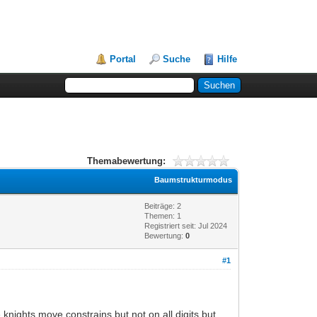
Portal
Suche
Hilfe
Themabewertung:
Baumstrukturmodus
Beiträge: 2
Themen: 1
Registriert seit: Jul 2024
Bewertung:
0
#1
knights move constrains but not on all digits but