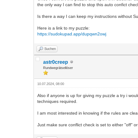
the only way I can find to stop this auto confict chec
Is there a way I can keep my instructions without 
Here is a link to my puzzle:
https://sudokupad.app/dupqwn2owj
Suchen
astr0creep
Rundwegrätsellöser
10.07.2024, 08:00
Also if anyone is up for giving my puzzle a try i wou
techniques required.
I am most interested in knowing if the rules are clear
Just make sure conflict check is set to either "off" 