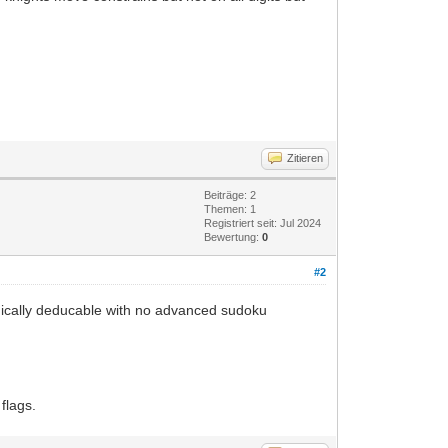
Zitieren
Beiträge: 2
Themen: 1
Registriert seit: Jul 2024
Bewertung:
0
#2
 logically deducable with no advanced sudoku
flags.