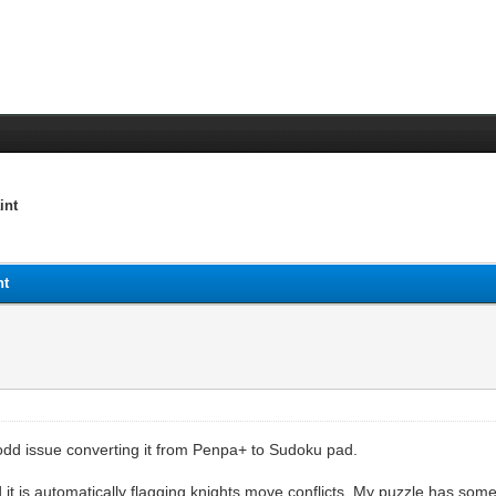
int
nt
odd issue converting it from Penpa+ to Sudoku pad.
t is automatically flagging knights move conflicts. My puzzle has some 