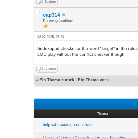
Suchen
eap314
Rundwegrätsellöser
02.07.2025, 05:40
Sudokupad checks for the word "knight" in the rules
LMD play without the conflict checker though.
Suchen
«
Ein Thema zurück
|
Ein Thema vor
»
Thema
help with coding a constraint
Use of a "skip cell" constraint in puzzle setting