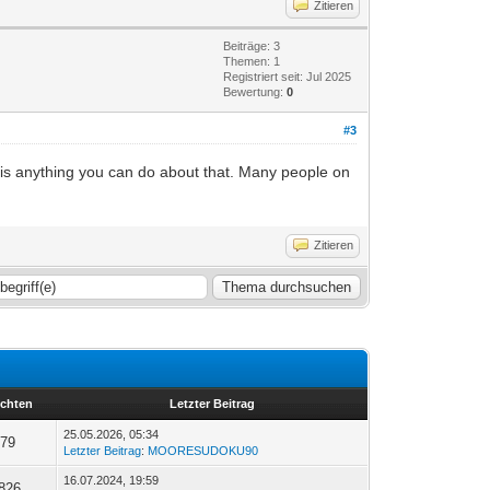
Zitieren
Beiträge: 3
Themen: 1
Registriert seit: Jul 2025
Bewertung:
0
#3
e is anything you can do about that. Many people on
Zitieren
ichten
Letzter Beitrag
25.05.2026, 05:34
79
Letzter Beitrag
:
MOORESUDOKU90
16.07.2024, 19:59
.826