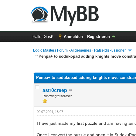
Hallo, Gast!
Anmelden
Registrieren
Logic Masters Forum
›
Allgemeines
›
Rätseldiskussionen
Penpa+ to sodukopad adding knights move constra
0 Bewertung(en) - 0 im Durchschnitt
1
2
3
4
5
Penpa+ to sodukopad adding knights move constrai
astr0creep
Rundwegrätsellöser
09.07.2024, 18:07
I have just made my first puzzle and am having an 
Once I convert the puzzle and open it in SudokuPad i