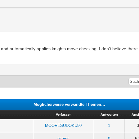
 and automatically applies knights move checking. I don't believe ther
Möglicherweise verwandte Themen…
Verfasser
Antworten
Ans
MOORESUDOKU90
1
3
psams
0
6