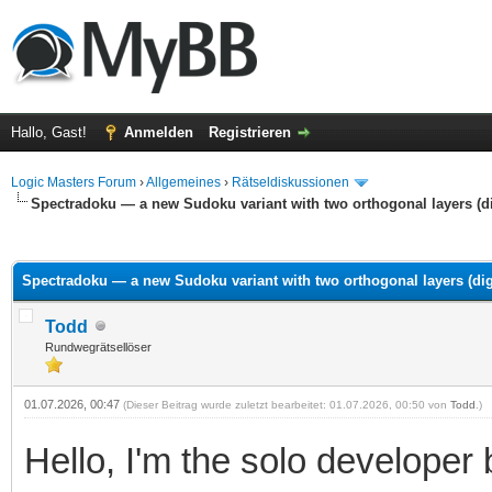
Hallo, Gast!
Anmelden
Registrieren
Logic Masters Forum
›
Allgemeines
›
Rätseldiskussionen
Spectradoku — a new Sudoku variant with two orthogonal layers (dig
 im Durchschnitt
Spectradoku — a new Sudoku variant with two orthogonal layers (digi
Todd
Rundwegrätsellöser
01.07.2026, 00:47
(Dieser Beitrag wurde zuletzt bearbeitet: 01.07.2026, 00:50 von
Todd
.)
Hello, I'm the solo developer