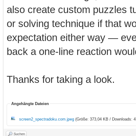
also create custom puzzles tun
or solving technique if that w
expectation either way — eve
back a one-line reaction wou
Thanks for taking a look.
Angehängte Dateien
screen2_spectradoku.com.jpeg
(Größe: 373,04 KB / Downloads: 4
Suchen