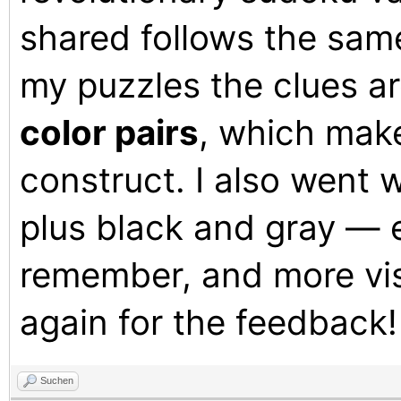
shared follows the same
my puzzles the clues a
color pairs
, which make
construct. I also went 
plus black and gray — e
remember, and more vis
again for the feedback!
Suchen