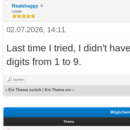
Realshaggy
Lösbär
02.07.2026, 14:11
Last time I tried, I didn't 
digits from 1 to 9.
Suchen
«
Ein Thema zurück
|
Ein Thema vor
»
Möglicher
Thema