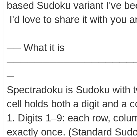
based Sudoku variant I've be
I'd love to share it with you 
── What it is
──────────────────
─
Spectradoku is Sudoku with t
cell holds both a digit and a 
1. Digits 1–9: each row, colu
exactly once. (Standard Sud