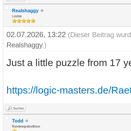
Realshaggy
Lösbär
02.07.2026, 13:22
(Dieser Beitrag wurd
Realshaggy
.)
Just a little puzzle from 17 
https://logic-masters.de/Rae
Suchen
Todd
Rundwegrätsellöser