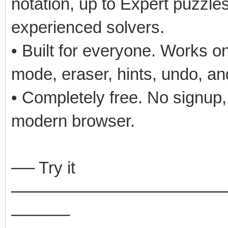
notation, up to Expert puzzle
experienced solvers.
• Built for everyone. Works o
mode, eraser, hints, undo, an
• Completely free. No signup,
modern browser.
── Try it
──────────────────
─────