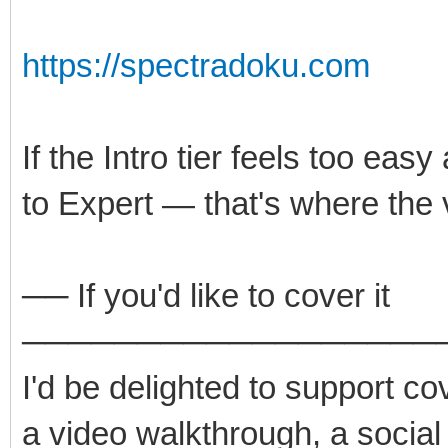
https://spectradoku.com
If the Intro tier feels too easy
to Expert — that's where the 
── If you'd like to cover it
──────────────────
I'd be delighted to support co
a video walkthrough, a social