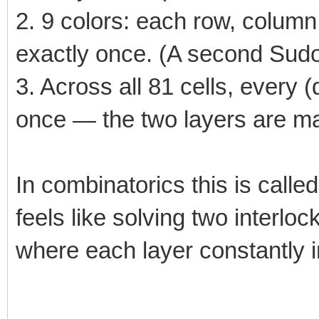
2. 9 colors: each row, colum
exactly once. (A second Sudok
3. Across all 81 cells, every (
once — the two layers are ma
In combinatorics this is called
feels like solving two interl
where each layer constantly i