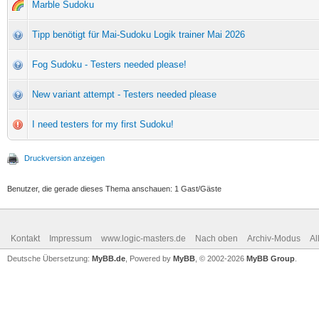
Marble Sudoku
Tipp benötigt für Mai-Sudoku Logik trainer Mai 2026
Fog Sudoku - Testers needed please!
New variant attempt - Testers needed please
I need testers for my first Sudoku!
Druckversion anzeigen
Benutzer, die gerade dieses Thema anschauen: 1 Gast/Gäste
Kontakt
Impressum
www.logic-masters.de
Nach oben
Archiv-Modus
Al
Deutsche Übersetzung:
MyBB.de
, Powered by
MyBB
, © 2002-2026
MyBB Group
.