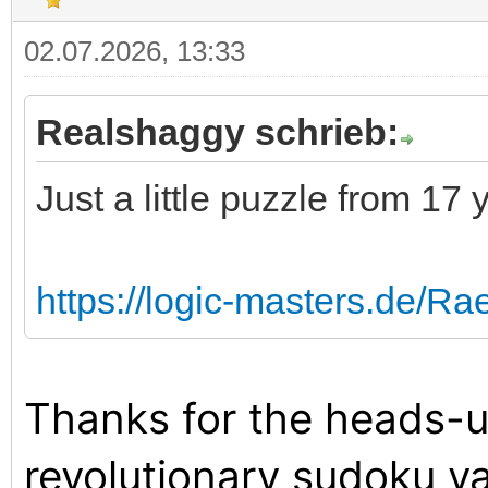
02.07.2026, 13:33
Realshaggy schrieb:
Just a little puzzle from 17 
https://logic-masters.de/Ra
Thanks for the heads-up
revolutionary sudoku va