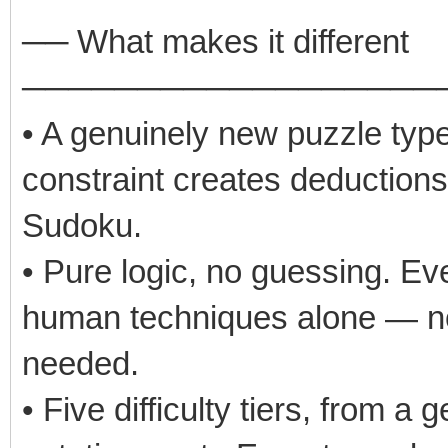
── What makes it different
──────────────────
• A genuinely new puzzle type
constraint creates deductions 
Sudoku.
• Pure logic, no guessing. Eve
human techniques alone — no b
needed.
• Five difficulty tiers, from a 