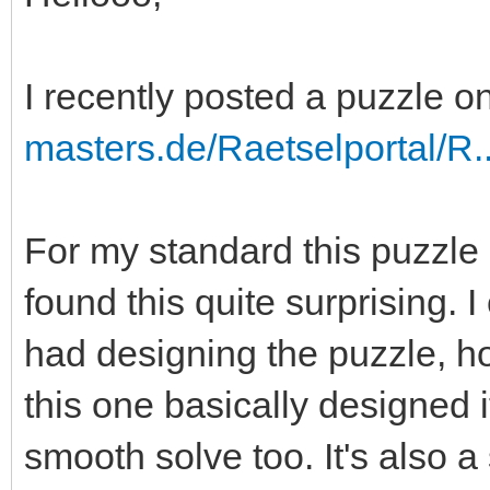
I recently posted a puzzle 
masters.de/Raetselportal/R
For my standard this puzzle 
found this quite surprising. 
had designing the puzzle, ho
this one basically designed it
smooth solve too. It's also a