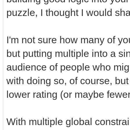
puzzle, I thought I would sh
I'm not sure how many of you
but putting multiple into a s
audience of people who migh
with doing so, of course, but
lower rating (or maybe fewer
With multiple global constrai