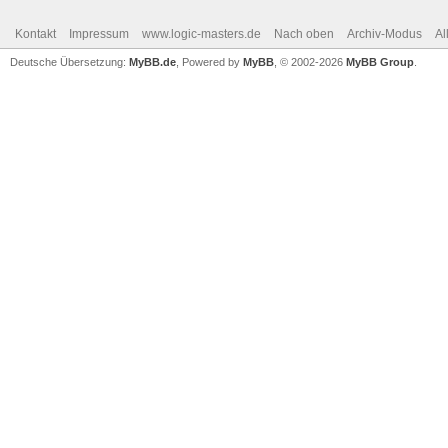
Kontakt
Impressum
www.logic-masters.de
Nach oben
Archiv-Modus
Al
Deutsche Übersetzung:
MyBB.de
, Powered by
MyBB
, © 2002-2026
MyBB Group
.