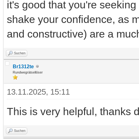
it's good that you're seeking
shake your confidence, as 
and constructive) are a much
Suchen
Br1312te
Rundwegrätsellöser
13.11.2025, 15:11
This is very helpful, thanks 
Suchen