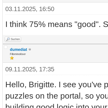
03.11.2025, 16:50
I think 75% means "good". S
Suchen
dumediat
Fillominolöser
09.11.2025, 17:35
Hello, Brigitte. I see you've
puzzles on the portal, so y
building good logic into your