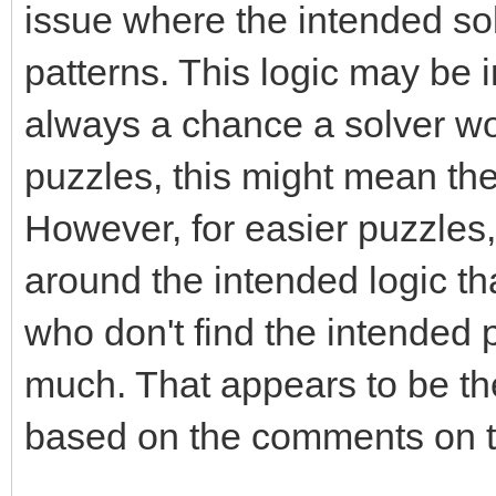
issue where the intended sol
patterns. This logic may be 
always a chance a solver won
puzzles, this might mean the 
However, for easier puzzles,
around the intended logic th
who don't find the intended 
much. That appears to be th
based on the comments on t