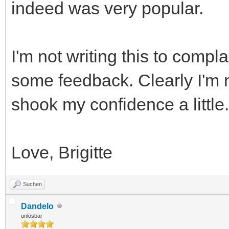
indeed was very popular.
I'm not writing this to comp
some feedback. Clearly I'm 
shook my confidence a little
Love, Brigitte
Suchen
Dandelo
unlösbar