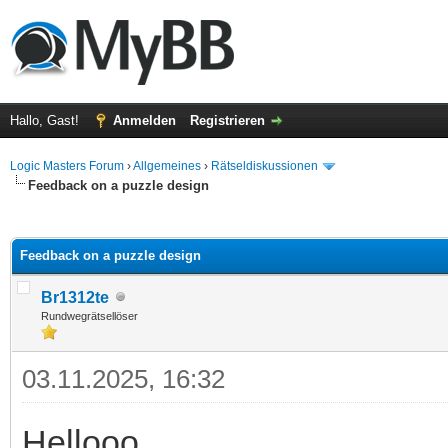
Hallo, Gast!
Anmelden
Registrieren
Logic Masters Forum
›
Allgemeines
›
Rätseldiskussionen
Feedback on a puzzle design
 im Durchschnitt
Feedback on a puzzle design
Br1312te
Rundwegrätsellöser
03.11.2025, 16:32
Hellooo,