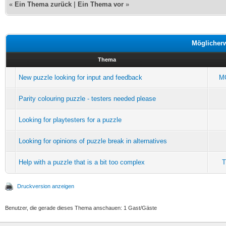
«
Ein Thema zurück
|
Ein Thema vor
»
Möglicher
Thema
New puzzle looking for input and feedback
M
Parity colouring puzzle - testers needed please
Looking for playtesters for a puzzle
Looking for opinions of puzzle break in alternatives
Help with a puzzle that is a bit too complex
T
Druckversion anzeigen
Benutzer, die gerade dieses Thema anschauen: 1 Gast/Gäste