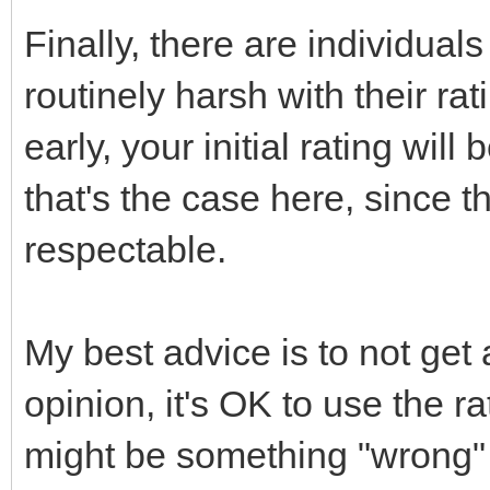
Finally, there are individual
routinely harsh with their rat
early, your initial rating will
that's the case here, since t
respectable.
My best advice is to not get 
opinion, it's OK to use the r
might be something "wrong" w