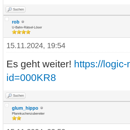
Suchen
rob
U-Bahn-Rätsel-Löser
15.11.2024, 19:54
Es geht weiter!
https://logic
id=000KR8
Suchen
glum_hippo
Pfannkuchenzubereiter