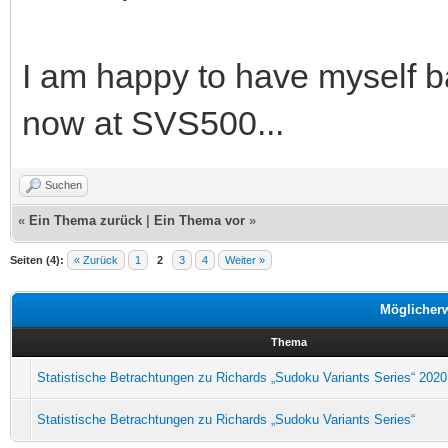
I am happy to have myself b
now at SVS500...
Suchen
«
Ein Thema zurück
|
Ein Thema vor
»
Seiten (4):
« Zurück
1
2
3
4
Weiter »
Möglicher
Thema
Statistische Betrachtungen zu Richards „Sudoku Variants Series“ 2020
Statistische Betrachtungen zu Richards „Sudoku Variants Series“