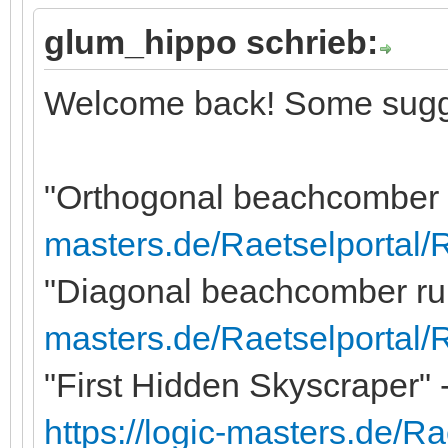
glum_hippo schrieb:
Welcome back! Some sugg
"Orthogonal beachcomber r
masters.de/Raetselportal/
"Diagonal beachcomber rule
masters.de/Raetselportal
"First Hidden Skyscraper" -
https://logic-masters.de/R