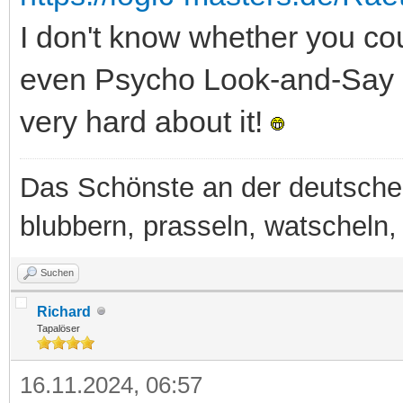
I don't know whether you cou
even Psycho Look-and-Say Lit
very hard about it!
Das Schönste an der deutsche
blubbern, prasseln, watscheln, b
Suchen
Richard
Tapalöser
16.11.2024, 06:57