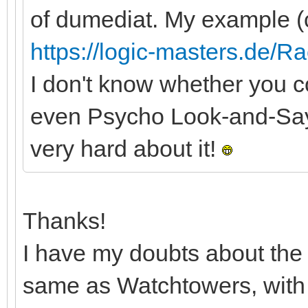
of dumediat. My example (
https://logic-masters.de/R
I don't know whether you co
even Psycho Look-and-Say Li
very hard about it!
Thanks!
I have my doubts about the 
same as Watchtowers, with ex