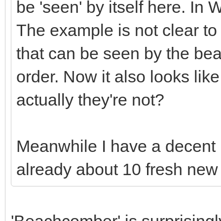
be 'seen' by itself here. In
The example is not clear to 
that can be seen by the be
order. Now it also looks lik
actually they're not?
Meanwhile I have a decent l
already about 10 fresh new
'Beachcomber' is surprisingl