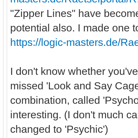
"Zipper Lines" have become
potential also. I made one 
https://logic-masters.de/Ra
I don't know whether you'v
missed 'Look and Say Cages
combination, called 'Psycho
interesting. (I don't much ca
changed to 'Psychic')