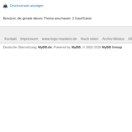
Druckversion anzeigen
Benutzer, die gerade dieses Thema anschauen: 2 Gast/Gäste
Kontakt
Impressum
www.logic-masters.de
Nach oben
Archiv-Modus
Al
Deutsche Übersetzung:
MyBB.de
, Powered by
MyBB
, © 2002-2026
MyBB Group
.