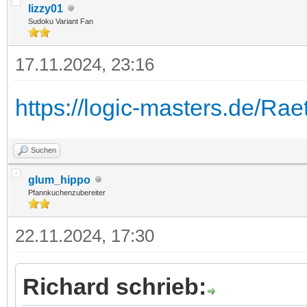
lizzy01
Sudoku Variant Fan
17.11.2024, 23:16
https://logic-masters.de/Ra
Suchen
glum_hippo
Pfannkuchenzubereiter
22.11.2024, 17:30
Richard schrieb: