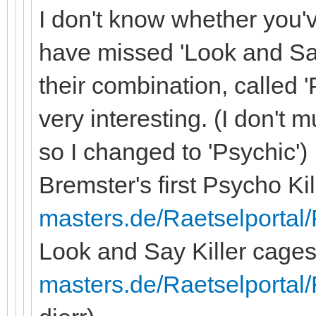
I don't know whether you
have missed 'Look and Sa
their combination, called 
very interesting. (I don't 
so I changed to 'Psychic')
Bremster's first Psycho Ki
masters.de/Raetselportal/
Look and Say Killer cage
masters.de/Raetselportal