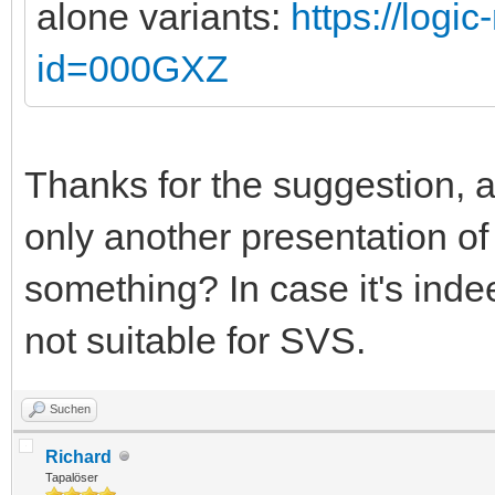
alone variants:
https://logi
id=000GXZ
Thanks for the suggestion, alt
only another presentation o
something? In case it's indee
not suitable for SVS.
Suchen
Richard
Tapalöser