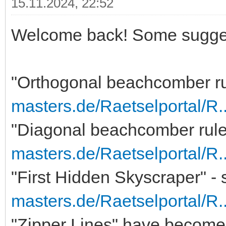
15.11.2024, 22:52
Welcome back! Some sugge
"Orthogonal beachcomber ru
masters.de/Raetselportal/R
"Diagonal beachcomber rules
masters.de/Raetselportal/R
"First Hidden Skyscraper" - 
masters.de/Raetselportal/R
"Zipper Lines" have become 