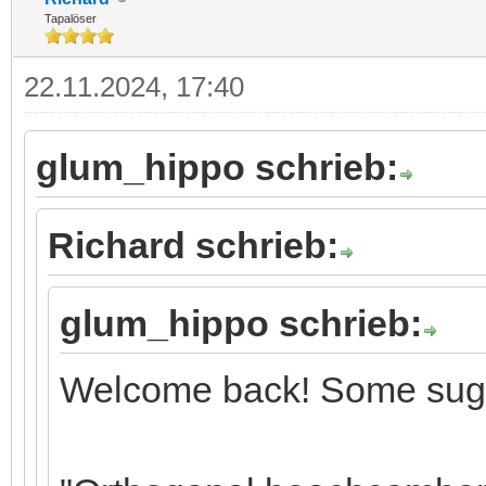
Tapalöser
22.11.2024, 17:40
glum_hippo schrieb:
Richard schrieb:
glum_hippo schrieb:
Welcome back! Some sugg