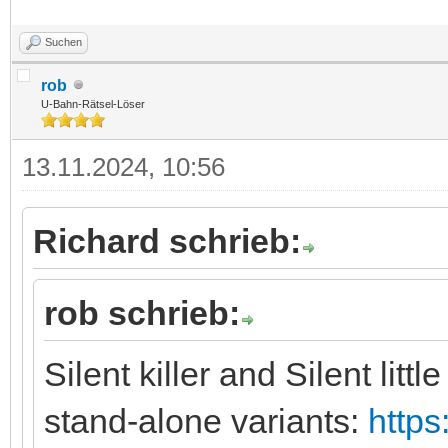
Suchen
rob
U-Bahn-Rätsel-Löser
13.11.2024, 10:56
Richard schrieb:
rob schrieb:
Silent killer and Silent litt
stand-alone variants:
https: