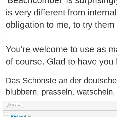
is very different from intern
obligation to me, to try them 
You're welcome to use as ma
of course. Glad to have you
Das Schönste an der deutsche
blubbern, prasseln, watscheln, b
Suchen
Richard