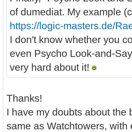
of dumediat. My example (c
https://logic-masters.de/R
I don't know whether you cou
even Psycho Look-and-Say Lit
very hard about it!
Thanks!
I have my doubts about the 
same as Watchtowers, with exc