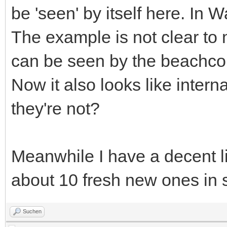
be 'seen' by itself here. In 
The example is not clear to m
can be seen by the beachco
Now it also looks like intern
they're not?
Meanwhile I have a decent l
about 10 fresh new ones in
Suchen