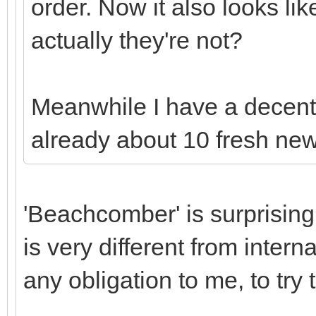
order. Now it also looks li
actually they're not?
Meanwhile I have a decent 
already about 10 fresh ne
'Beachcomber' is surprising
is very different from inter
any obligation to me, to try