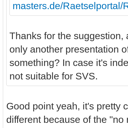
masters.de/Raetselportal
Thanks for the suggestion, al
only another presentation o
something? In case it's inde
not suitable for SVS.
Good point yeah, it's pretty cl
different because of the "no 