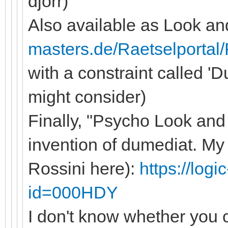
djorr)
Also available as Look and
masters.de/Raetselportal
with a constraint called '
might consider)
Finally, "Psycho Look and 
invention of dumediat. M
Rossini here):
https://log
id=000HDY
I don't know whether you c