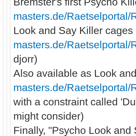
Bremster's first Psycho Kil
masters.de/Raetselportal/
Look and Say Killer cage
masters.de/Raetselportal/
djorr)
Also available as Look and 
masters.de/Raetselportal/
with a constraint called 'D
might consider)
Finally, "Psycho Look and S