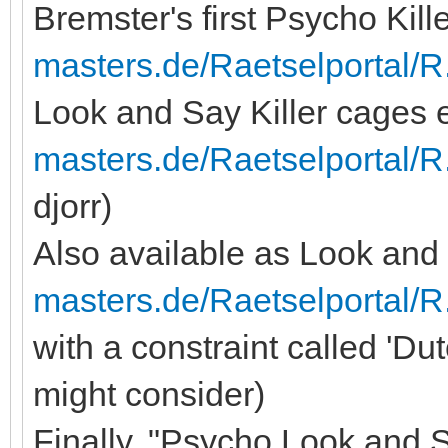
Bremster's first Psycho Kill
masters.de/Raetselportal/R
Look and Say Killer cages
masters.de/Raetselportal/
djorr)
Also available as Look and S
masters.de/Raetselportal/
with a constraint called 'Du
might consider)
Finally, "Psycho Look and S