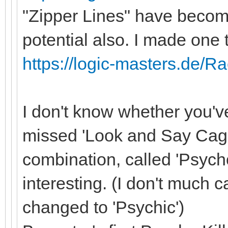
"Zipper Lines" have become
potential also. I made one 
https://logic-masters.de/R
I don't know whether you'
missed 'Look and Say Cages
combination, called 'Psych
interesting. (I don't much c
changed to 'Psychic')