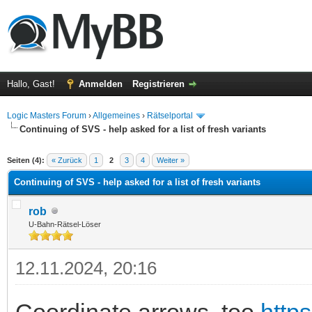
Hallo, Gast!
Anmelden
Registrieren
Logic Masters Forum
›
Allgemeines
›
Rätselportal
Continuing of SVS - help asked for a list of fresh variants
 im Durchschnitt
Seiten (4):
« Zurück
1
2
3
4
Weiter »
Continuing of SVS - help asked for a list of fresh variants
rob
U-Bahn-Rätsel-Löser
12.11.2024, 20:16
Coordinate arrows, too
https