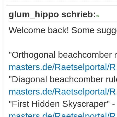
glum_hippo schrieb:
Welcome back! Some sugge
"Orthogonal beachcomber r
masters.de/Raetselportal/
"Diagonal beachcomber rule
masters.de/Raetselportal/
"First Hidden Skyscraper" -
masters.de/Raetselportal/R