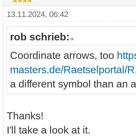
13.11.2024, 06:42
rob schrieb:
Coordinate arrows, too
http
masters.de/Raetselportal/
a different symbol than an 
Thanks!
I'll take a look at it.