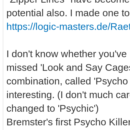
potential also. I made one t
https://logic-masters.de/Rae
I don't know whether you'v
missed 'Look and Say Cages'
combination, called 'Psycho
interesting. (I don't much ca
changed to 'Psychic')
Bremster's first Psycho Kille