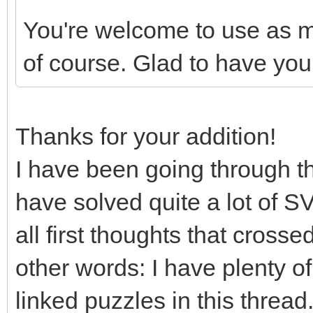
You're welcome to use as ma
of course. Glad to have you
Thanks for your addition!
I have been going through the
have solved quite a lot of S
all first thoughts that cross
other words: I have plenty of
linked puzzles in this thread