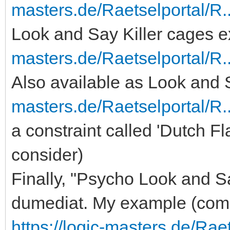
masters.de/Raetselportal/R.
Look and Say Killer cages 
masters.de/Raetselportal/R
Also available as Look and S
masters.de/Raetselportal/R
a constraint called 'Dutch F
consider)
Finally, "Psycho Look and Sa
dumediat. My example (comb
https://logic-masters.de/Ra