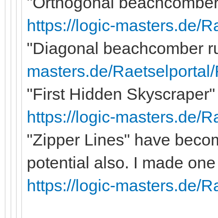
"Orthogonal beachcomber 
https://logic-masters.de/
"Diagonal beachcomber rul
masters.de/Raetselportal
"First Hidden Skyscraper" 
https://logic-masters.de/
"Zipper Lines" have becom
potential also. I made one
https://logic-masters.de/