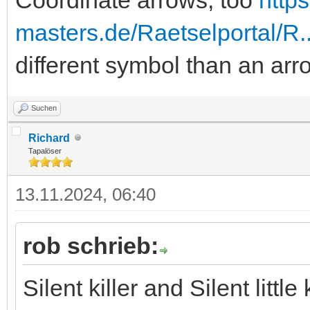
masters.de/Raetselportal/R
different symbol than an arr
Suchen
Richard
Tapalöser
13.11.2024, 06:40
rob schrieb:
Silent killer and Silent litt