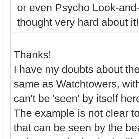
or even Psycho Look-and-Sa
thought very hard about it
Thanks!
I have my doubts about the
same as Watchtowers, with e
can't be 'seen' by itself he
The example is not clear to
that can be seen by the b